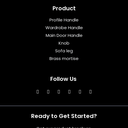
Product
Profile Handle
Wardrobe Handle
Main Door Handle
Knob
Sofa leg
Brass mortise
Follow Us
Ready to Get Started?