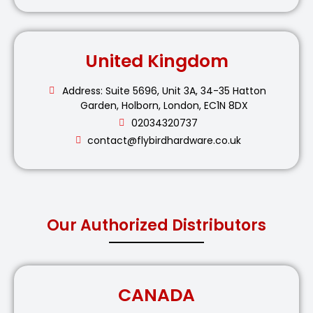
United Kingdom
Address: Suite 5696, Unit 3A, 34-35 Hatton
Garden, Holborn, London, EC1N 8DX
02034320737
contact@flybirdhardware.co.uk
Our Authorized Distributors
CANADA