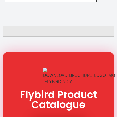
Flybird Product
Catalogue