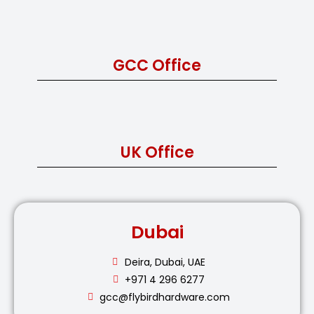
GCC Office
UK Office
Dubai
Deira, Dubai, UAE
+971 4 296 6277
gcc@flybirdhardware.com