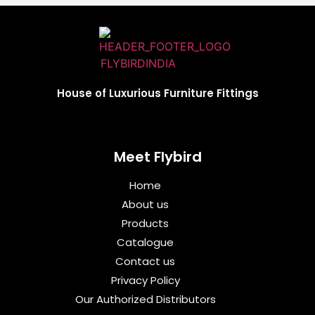
House of Luxurious Furniture Fittings
Meet Flybird​
Home
About us
Products
Catalogue
Contact us
Privacy Policy
Our Authorized Distributors