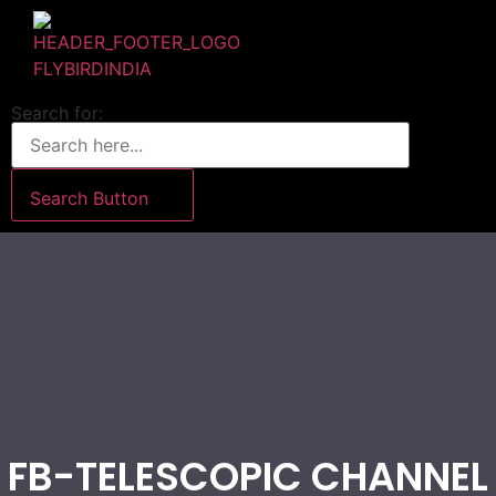
Search for:
Search Button
FB-TELESCOPIC CHANNEL