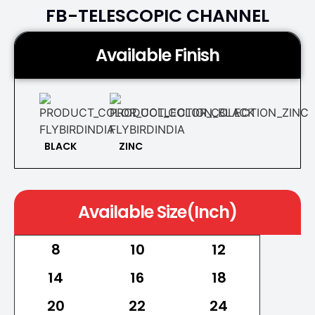
FB-TELESCOPIC CHANNEL
Available Finish
BLACK
ZINC
Available Size(Inch)
8
10
12
14
16
18
20
22
24