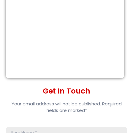
Get In Touch
Your email address will not be published. Required
fields are marked*