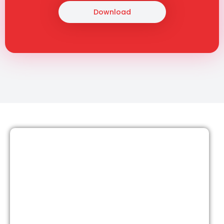
Download