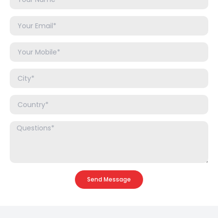
Send Message