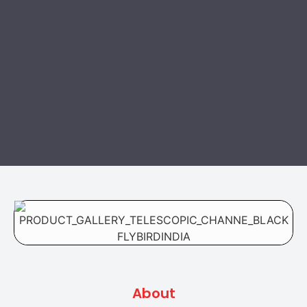
About