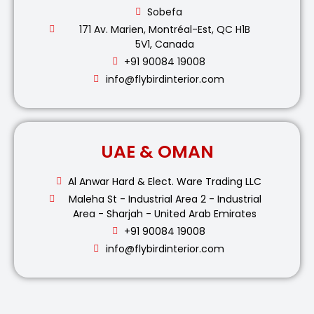
Sobefa
171 Av. Marien, Montréal-Est, QC H1B
5V1, Canada
+91 90084 19008
info@flybirdinterior.com
UAE & OMAN
Al Anwar Hard & Elect. Ware Trading LLC
Maleha St - Industrial Area 2 - Industrial
Area - Sharjah - United Arab Emirates
+91 90084 19008
info@flybirdinterior.com