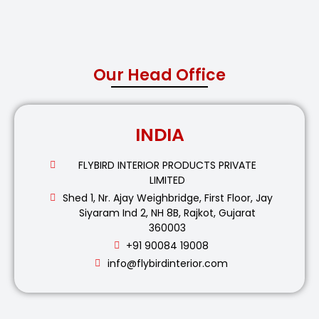
Our Head Office
INDIA
FLYBIRD INTERIOR PRODUCTS PRIVATE
LIMITED
Shed 1, Nr. Ajay Weighbridge, First Floor, Jay
Siyaram Ind 2, NH 8B, Rajkot, Gujarat
360003
+91 90084 19008
info@flybirdinterior.com