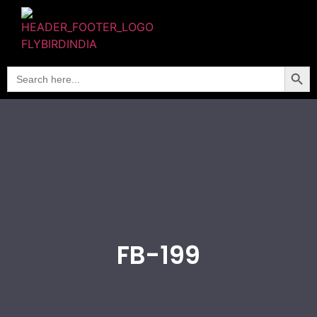
Searc
Search
for:
FB-199