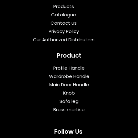
Products
Catalogue
Contact us
Privacy Policy
Our Authorized Distributors
Product
Profile Handle
Wardrobe Handle
Main Door Handle
Knob
Sofa leg
Brass mortise
Follow Us