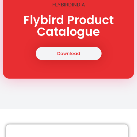
Flybird Product
Catalogue
Download