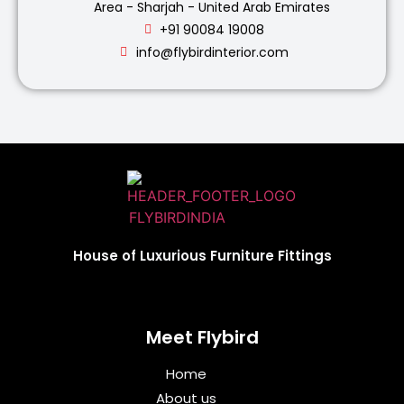
Area - Sharjah - United Arab Emirates
+91 90084 19008
info@flybirdinterior.com
House of Luxurious Furniture Fittings
Meet Flybird​
Home
About us