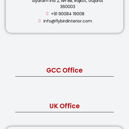
Siyaram Ind 2, NH 8B, Rajkot, Gujarat
360003
+91 90084 19008
info@flybirdinterior.com
GCC Office
UK Office