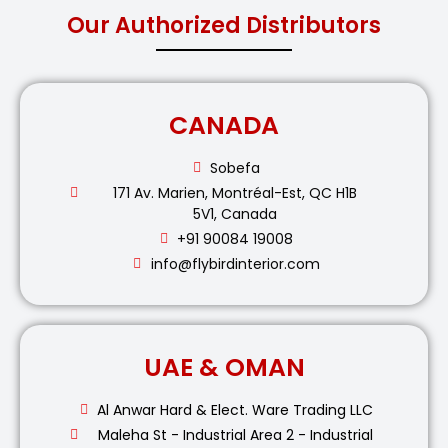
Our Authorized Distributors
CANADA
Sobefa
171 Av. Marien, Montréal-Est, QC H1B
5V1, Canada
+91 90084 19008
info@flybirdinterior.com
UAE & OMAN
Al Anwar Hard & Elect. Ware Trading LLC
Maleha St - Industrial Area 2 - Industrial