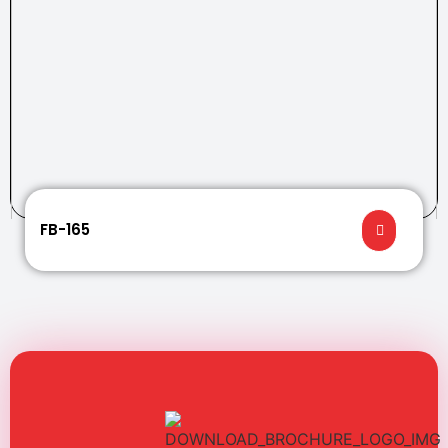
FB-165