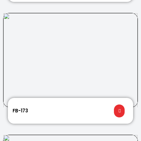
FB-173