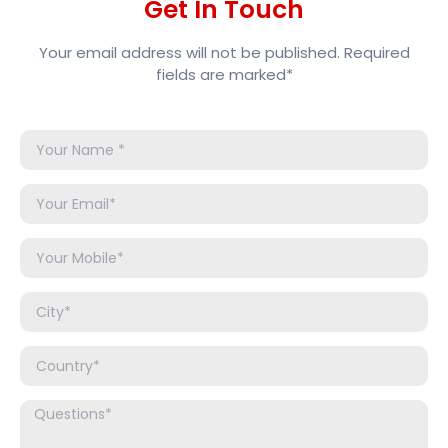
Get In Touch
Your email address will not be published. Required
fields are marked*