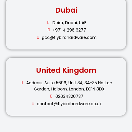
Dubai
Deira, Dubai, UAE
+971 4 296 6277
gcc@flybirdhardware.com
United Kingdom
Address: Suite 5696, Unit 3A, 34-35 Hatton
Garden, Holborn, London, EC1N 8DX
02034320737
contact@flybirdhardware.co.uk