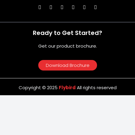
Ready to Get Started?
Get our product brochure.
Download Brochure
Copyright © 2025
Flybird
All rights reserved