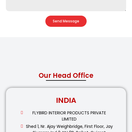
Send Message
Our Head Office
INDIA
FLYBIRD INTERIOR PRODUCTS PRIVATE
LIMITED
Shed 1, Nr. Ajay Weighbridge, First Floor, Jay