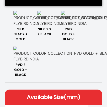
SILK
SILK S.S
PVD
BLACK +
+ BLACK
GOLD +
GOLD
BLACK
PVD R
GOLD +
BLACK
Available Size(mm)