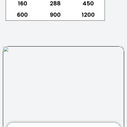
160
288
450
600
900
1200