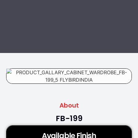
About
FB-199
Available Finish