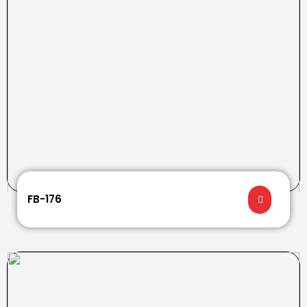
FB-176