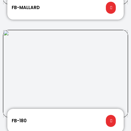
FB-MALLARD
FB-180