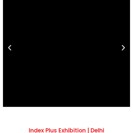
Index Plus Exhibition | Delhi