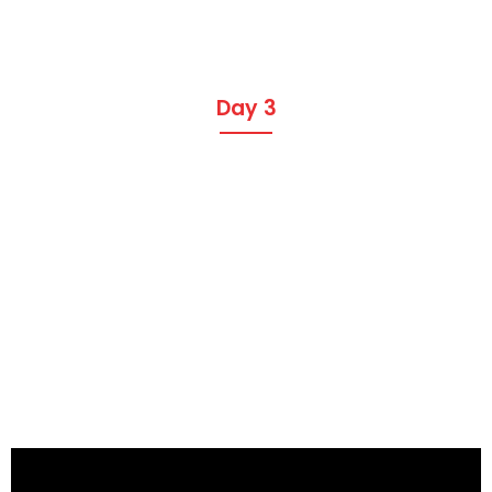
Day 3