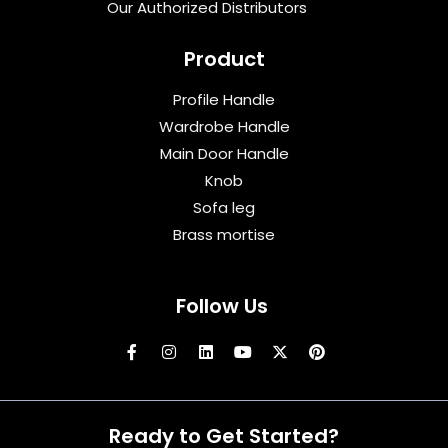
Our Authorized Distributors
Product
Profile Handle
Wardrobe Handle
Main Door Handle
Knob
Sofa leg
Brass mortise
Follow Us
Ready to Get Started?