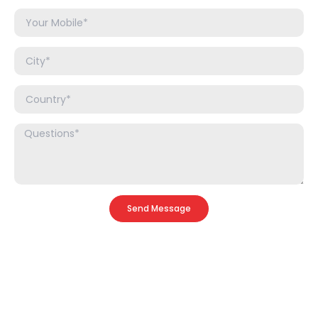
Send Message