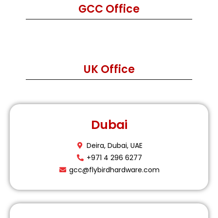
GCC Office
UK Office
Dubai
Deira, Dubai, UAE
+971 4 296 6277
gcc@flybirdhardware.com