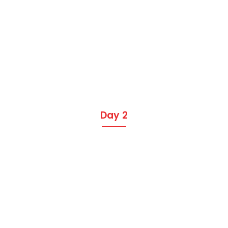
Day 2