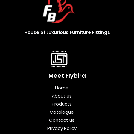
House of Luxurious Furniture Fittings
Meet Flybird​
Home
About us
Products
Catalogue
Contact us
Privacy Policy