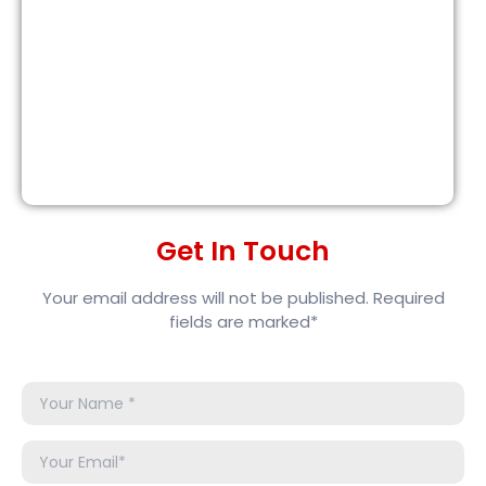
Get In Touch
Your email address will not be published. Required
fields are marked*