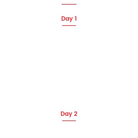
Day 1
Day 2