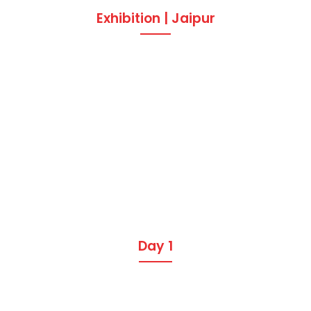
Exhibition | Jaipur
Day 1