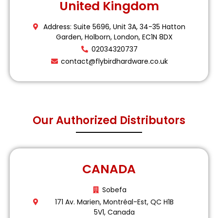
United Kingdom
Address: Suite 5696, Unit 3A, 34-35 Hatton
Garden, Holborn, London, EC1N 8DX
02034320737
contact@flybirdhardware.co.uk
Our Authorized Distributors
CANADA
Sobefa
171 Av. Marien, Montréal-Est, QC H1B
5V1, Canada