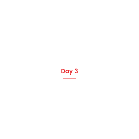
Day 3