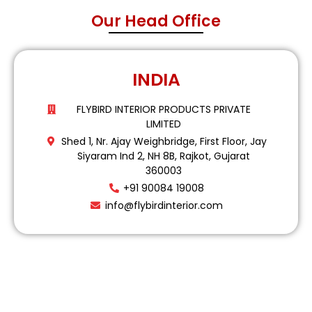
Our Head Office
INDIA
FLYBIRD INTERIOR PRODUCTS PRIVATE
LIMITED
Shed 1, Nr. Ajay Weighbridge, First Floor, Jay
Siyaram Ind 2, NH 8B, Rajkot, Gujarat
360003
+91 90084 19008
info@flybirdinterior.com