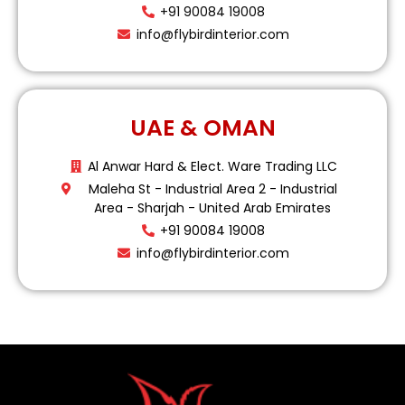
+91 90084 19008
info@flybirdinterior.com
UAE & OMAN
Al Anwar Hard & Elect. Ware Trading LLC
Maleha St - Industrial Area 2 - Industrial
Area - Sharjah - United Arab Emirates
+91 90084 19008
info@flybirdinterior.com